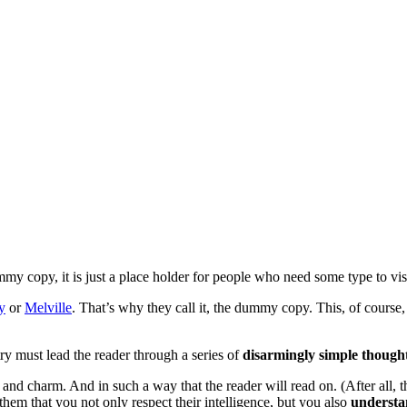
 copy, it is just a place holder for people who need some type to visua
y
or
Melville
. That’s why they call it, the dummy copy. This, of course, 
ry must lead the reader through a series of
disarmingly simple though
 charm. And in such a way that the reader will read on. (After all, that
them that you not only respect their intelligence, but you also
understa