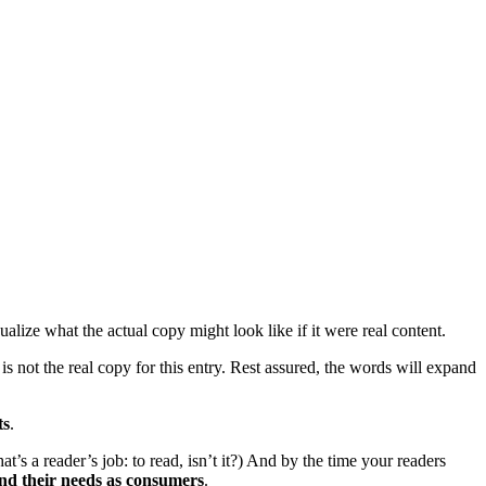
lize what the actual copy might look like if it were real content.
is not the real copy for this entry. Rest assured, the words will expand
ts
.
’s a reader’s job: to read, isn’t it?) And by the time your readers
nd their needs as consumers
.