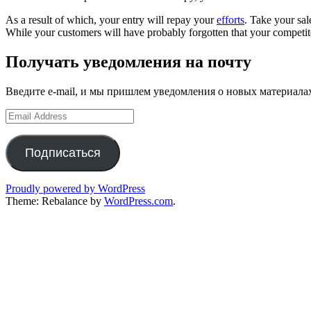
As a result of which, your entry will repay your
efforts
. Take your sal
While your customers will have probably forgotten that your competito
Получать уведомления на почту
Введите e-mail, и мы пришлем уведомления о новых материала
Email
Address
Подписаться
Proudly powered by WordPress
Theme: Rebalance by
WordPress.com
.