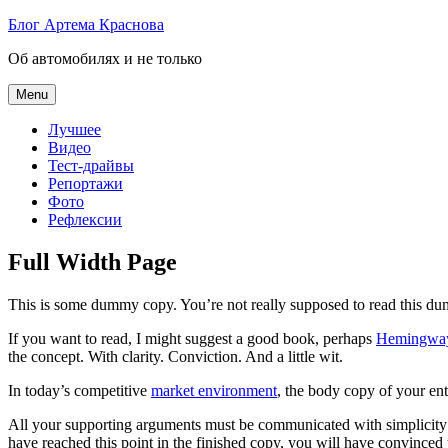
Skip
Блог Артема Краснова
to
Об автомобилях и не только
content
Menu
Лучшее
Видео
Тест-драйвы
Репортажи
Фото
Рефлексии
Full Width Page
This is some dummy copy. You’re not really supposed to read this dummy
If you want to read, I might suggest a good book, perhaps
Hemingwa
the concept. With clarity. Conviction. And a little wit.
In today’s competitive
market environment
, the body copy of your ent
All your supporting arguments must be communicated with simplicity and
have reached this point in the finished copy, you will have convinced 