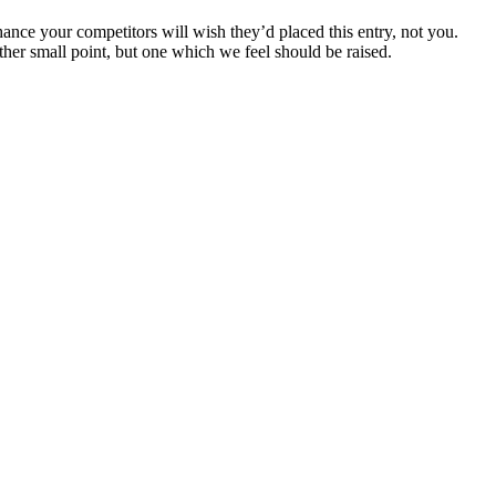
chance your competitors will wish they’d placed this entry, not you.
her small point, but one which we feel should be raised.