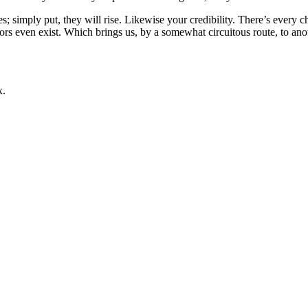
es; simply put, they will rise. Likewise your credibility. There’s every 
rs even exist. Which brings us, by a somewhat circuitous route, to anot
х.